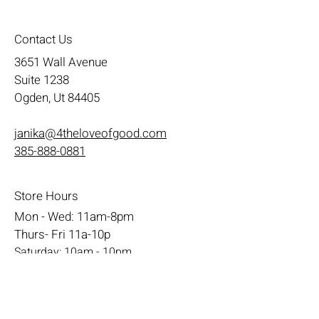
Contact Us
3651 Wall Avenue
Suite 1238
Ogden, Ut 84405
janika@4theloveofgood.com
385-888-0881
Store Hours
Mon - Wed: 11am-8pm
Thurs- Fri 11a-10p
​​Saturday: 10am - 10pm
​Sunday: Noon - 6pm
Help