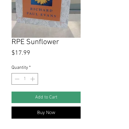
RPE Sunflower
Price
$17.99
Quantity
*
Add to Cart
Buy Now