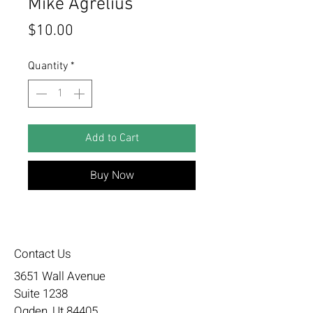
Mike Agrelius
Price
$10.00
Quantity
*
Add to Cart
Buy Now
Contact Us
3651 Wall Avenue
Suite 1238
Ogden, Ut 84405