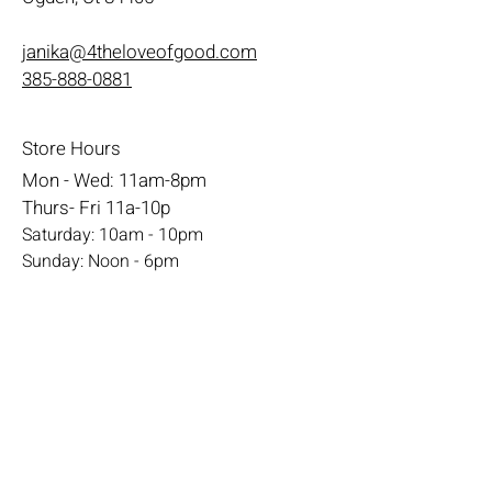
janika@4theloveofgood.com
385-888-0881
Store Hours
Mon - Wed: 11am-8pm
Thurs- Fri 11a-10p
​​Saturday: 10am - 10pm
​Sunday: Noon - 6pm
Help
Terms & Conditions
Shipping & Returns
Payment Method
FAQ