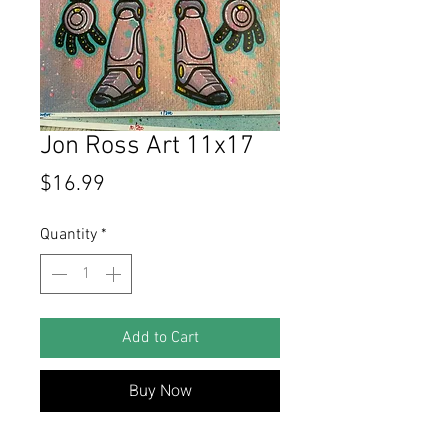
Jon Ross Art 11x17
Price
$16.99
Quantity
*
Add to Cart
Buy Now