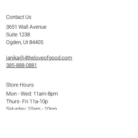
Contact Us
3651 Wall Avenue
Suite 1238
Ogden, Ut 84405
janika@4theloveofgood.com
385-888-0881
Store Hours
Mon - Wed: 11am-8pm
Thurs- Fri 11a-10p
​​Saturday: 10am - 10pm
​Sunday: Noon - 6pm
Help