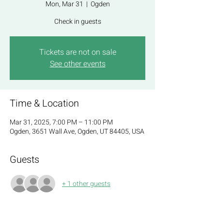
Mon, Mar 31
  |  
Ogden
Check in guests
Tickets are not on sale
See other events
Time & Location
Mar 31, 2025, 7:00 PM – 11:00 PM
Ogden, 3651 Wall Ave, Ogden, UT 84405, USA
Guests
+ 1 other guests