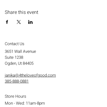
Share this event
Contact Us
3651 Wall Avenue
Suite 1238
Ogden, Ut 84405
janika@4theloveofgood.com
385-888-0881
Store Hours
Mon - Wed: 11am-8pm