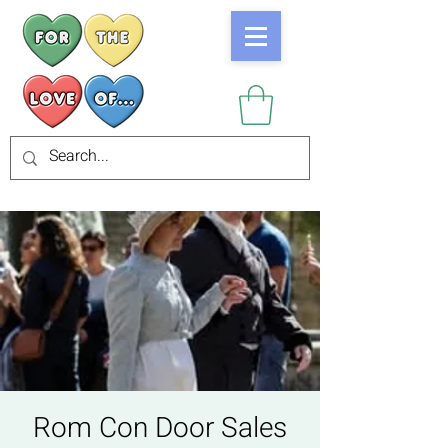
Rom Con Door Sales