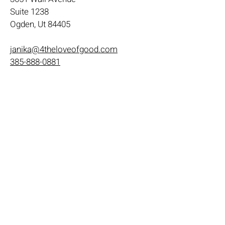
Suite 1238
Ogden, Ut 84405
janika@4theloveofgood.com
385-888-0881
Store Hours
Mon - Wed: 11am-8pm
Thurs- Fri 11a-10p
​​Saturday: 10am - 10pm
​Sunday: Noon - 6pm
Help
Terms & Conditions
Shipping & Returns
Payment Method