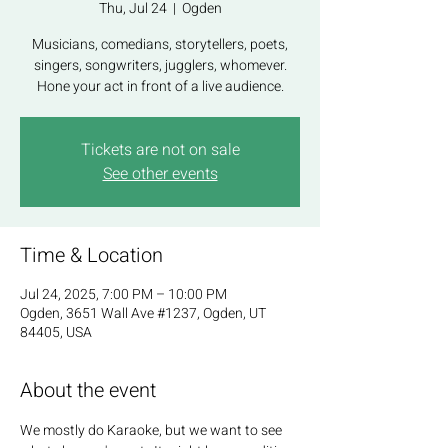
Thu, Jul 24
  |  
Ogden
Musicians, comedians, storytellers, poets,
singers, songwriters, jugglers, whomever.
Hone your act in front of a live audience.
Tickets are not on sale
See other events
Time & Location
Jul 24, 2025, 7:00 PM – 10:00 PM
Ogden, 3651 Wall Ave #1237, Ogden, UT
84405, USA
About the event
We mostly do Karaoke, but we want to see 