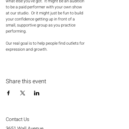
what else you've got.  It might be an audition 
to be a paid performer with your own show 
at our studio.  Or it might just be fun to build 
your confidence getting up in front of a 
small, supportive group as you practice 
performing.
Our real goal is to help people find outlets for 
expression and growth.
Share this event
Contact Us
3651 Wall Avenue