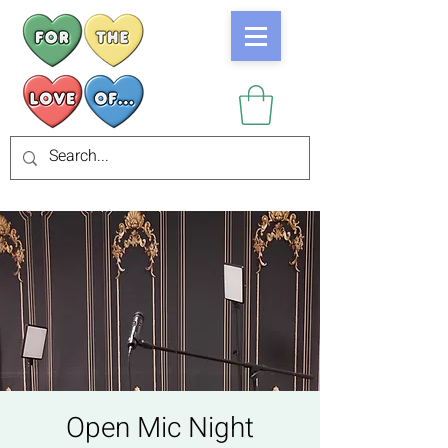
Open Mic Night