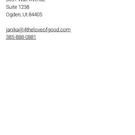
Suite 1238
Ogden, Ut 84405
janika@4theloveofgood.com
385-888-0881
Store Hours
Mon - Wed: 11am-8pm
Thurs- Fri 11a-10p
​​Saturday: 10am - 10pm
​Sunday: Noon - 6pm
Help
Terms & Conditions
Shipping & Returns
Payment Method