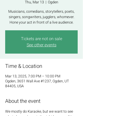
Thu, Mar 13
  |  
Ogden
Musicians, comedians, storytellers, poets,
singers, songwriters, jugglers, whomever.
Hone your act in front of a live audience.
Tickets are not on sale
See other events
Time & Location
Mar 13, 2025, 7:00 PM – 10:00 PM
Ogden, 3651 Wall Ave #1237, Ogden, UT
84405, USA
About the event
We mostly do Karaoke, but we want to see 