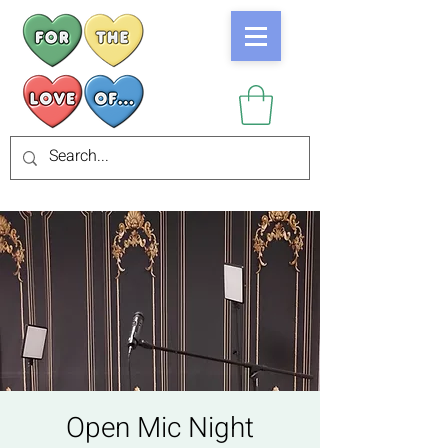
Open Mic Night