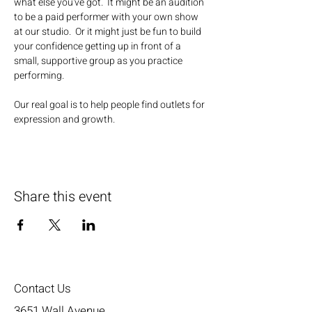
what else you've got.  It might be an audition 
to be a paid performer with your own show 
at our studio.  Or it might just be fun to build 
your confidence getting up in front of a 
small, supportive group as you practice 
performing.
Our real goal is to help people find outlets for 
expression and growth.
Share this event
Contact Us
3651 Wall Avenue