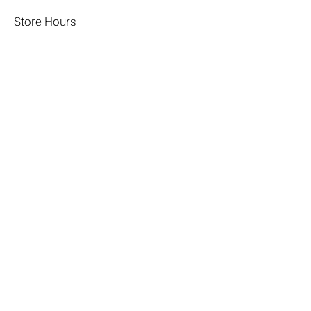
Store Hours
Mon - Wed: 11am-8pm
Thurs- Fri 11a-10p
​​Saturday: 10am - 10pm
​Sunday: Noon - 6pm
Help
Terms & Conditions
Shipping & Returns
Payment Method
FAQ
Join Our Mailing List