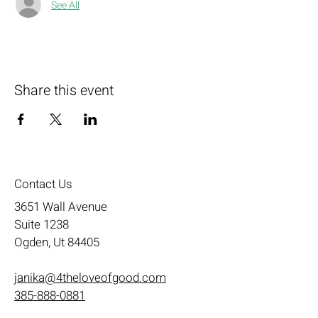
See All
Share this event
Contact Us
3651 Wall Avenue
Suite 1238
Ogden, Ut 84405
janika@4theloveofgood.com
385-888-0881