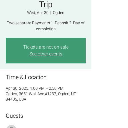
Trip
Wed, Apr 30
  |  
Ogden
Two separate Payments 1. Deposit 2. Day of
completion
Tickets are not on sale
See other events
Time & Location
Apr 30, 2025, 1:00 PM – 2:50 PM
Ogden, 3651 Wall Ave #1237, Ogden, UT
84405, USA
Guests