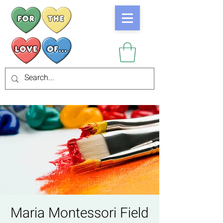
Maria Montessori Field