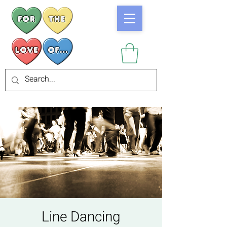
Line Dancing