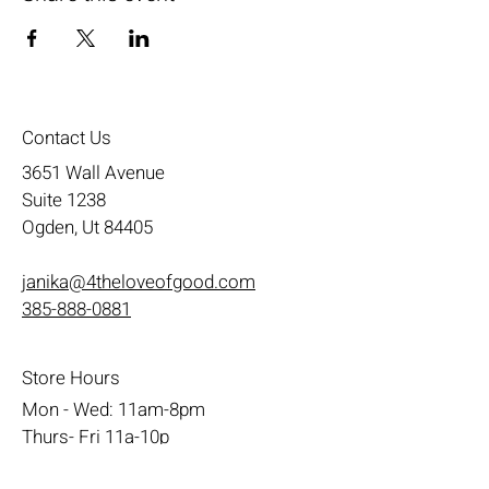
Contact Us
3651 Wall Avenue
Suite 1238
Ogden, Ut 84405
janika@4theloveofgood.com
385-888-0881
Store Hours
Mon - Wed: 11am-8pm
Thurs- Fri 11a-10p
​​Saturday: 10am - 10pm