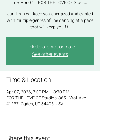
Tue, Apr 07
  |  
FOR THE LOVE OF Studios
Jan Leah will keep you energized and excited
with multiple genres of line dancing at a pace
that will keep you fit.
Tickets are not on sale
See other events
Time & Location
Apr 07, 2026, 7:00 PM – 8:30 PM
FOR THE LOVE OF Studios, 3651 Wall Ave
#1237, Ogden, UT 84405, USA
Share this event