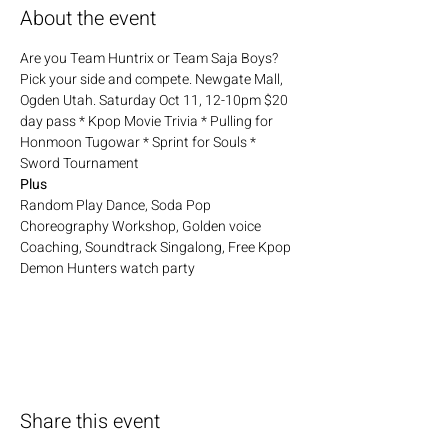
About the event
Are you Team Huntrix or Team Saja Boys? 
Pick your side and compete. Newgate Mall, 
Ogden Utah. Saturday Oct 11, 12-10pm $20 
day pass * Kpop Movie Trivia * Pulling for 
Honmoon Tugowar * Sprint for Souls * 
Sword Tournament
Plus
Random Play Dance, Soda Pop 
Choreography Workshop, Golden voice 
Coaching, Soundtrack Singalong, Free Kpop 
Demon Hunters watch party
Share this event