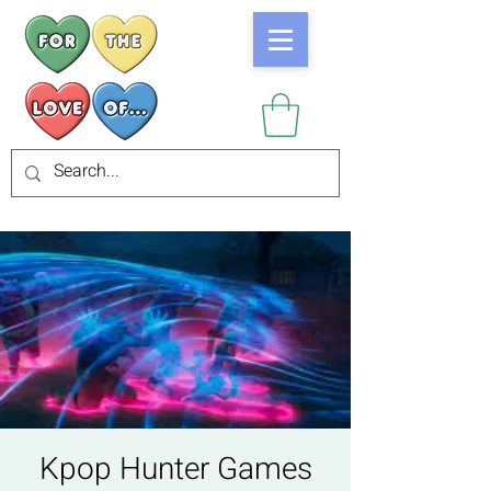
Kpop Hunter Games