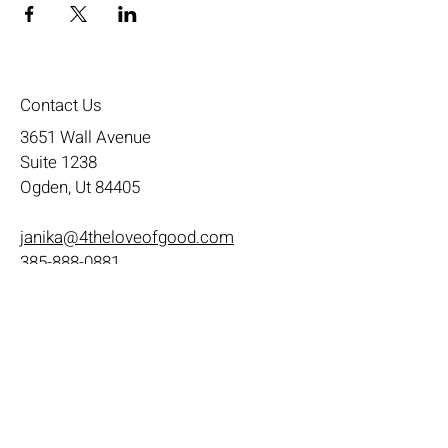
Contact Us
3651 Wall Avenue
Suite 1238
Ogden, Ut 84405
janika@4theloveofgood.com
385-888-0881
Store Hours
Mon - Wed: 11am-8pm
Thurs- Fri 11a-10p
​​Saturday: 10am - 10pm
​Sunday: Noon - 6pm