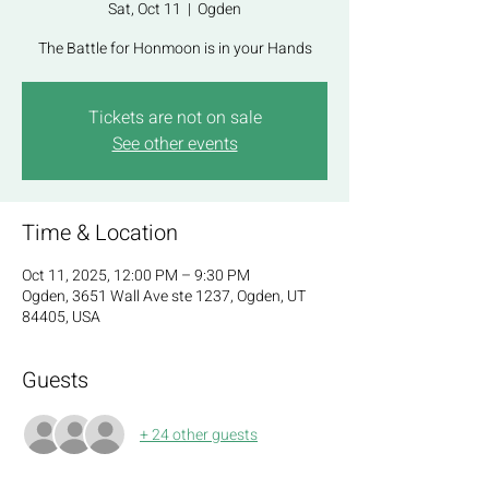
Sat, Oct 11
  |  
Ogden
The Battle for Honmoon is in your Hands
Tickets are not on sale
See other events
Time & Location
Oct 11, 2025, 12:00 PM – 9:30 PM
Ogden, 3651 Wall Ave ste 1237, Ogden, UT
84405, USA
Guests
+ 24 other guests