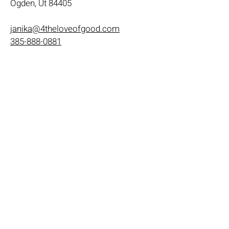
Ogden, Ut 84405
janika@4theloveofgood.com
385-888-0881
Store Hours
Mon - Wed: 11am-8pm
Thurs- Fri 11a-10p
​​Saturday: 10am - 10pm
​Sunday: Noon - 6pm
Help
Terms & Conditions
Shipping & Returns
Payment Method
FAQ