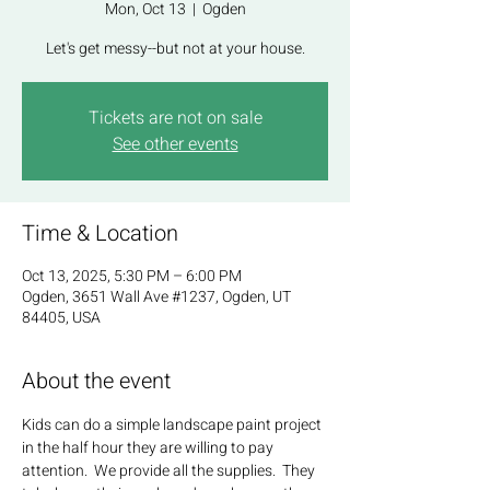
Mon, Oct 13
  |  
Ogden
Let's get messy--but not at your house.
Tickets are not on sale
See other events
Time & Location
Oct 13, 2025, 5:30 PM – 6:00 PM
Ogden, 3651 Wall Ave #1237, Ogden, UT
84405, USA
About the event
Kids can do a simple landscape paint project 
in the half hour they are willing to pay 
attention.  We provide all the supplies.  They 