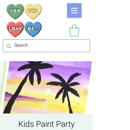
Kids Paint Party