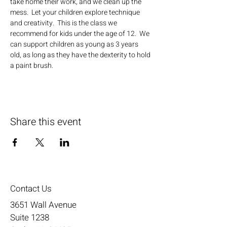
take home their work, and we clean up the 
mess.  Let your children explore technique 
and creativity.  This is the class we 
recommend for kids under the age of 12.  We 
can support children as young as 3 years 
old, as long as they have the dexterity to hold 
a paint brush.
Share this event
Contact Us
3651 Wall Avenue
Suite 1238