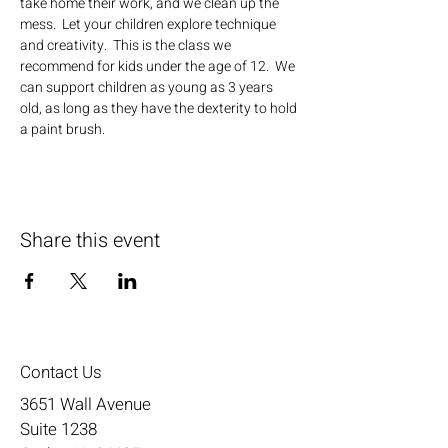
take home their work, and we clean up the 
mess.  Let your children explore technique 
and creativity.  This is the class we 
recommend for kids under the age of 12.  We 
can support children as young as 3 years 
old, as long as they have the dexterity to hold 
a paint brush.
Share this event
Contact Us
3651 Wall Avenue
Suite 1238