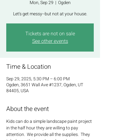
Mon, Sep 29
  |  
Ogden
Let's get messy--but not at your house.
Tickets are not on sale
See other events
Time & Location
Sep 29, 2025, 5:30 PM – 6:00 PM
Ogden, 3651 Wall Ave #1237, Ogden, UT
84405, USA
About the event
Kids can do a simple landscape paint project 
in the half hour they are willing to pay 
attention.  We provide all the supplies.  They 