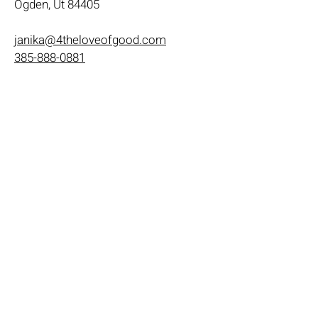
Ogden, Ut 84405
janika@4theloveofgood.com
385-888-0881
Store Hours
Mon - Wed: 11am-8pm
Thurs- Fri 11a-10p
​​Saturday: 10am - 10pm
​Sunday: Noon - 6pm
Help
Terms & Conditions
Shipping & Returns
Payment Method
FAQ