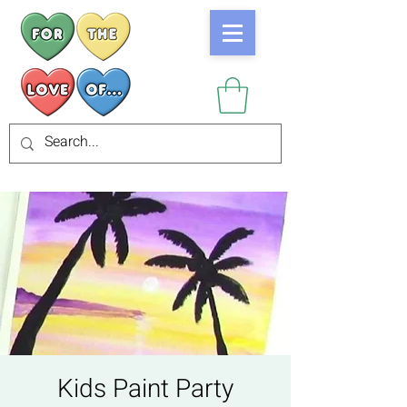
Kids Paint Party