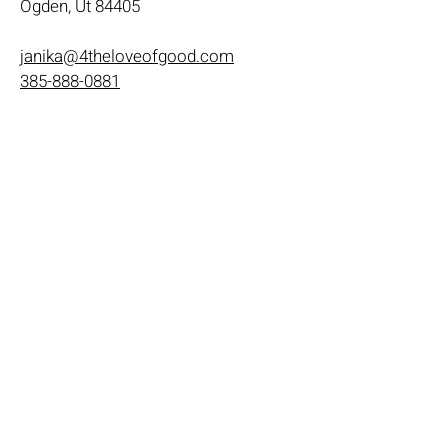
Ogden, Ut 84405
janika@4theloveofgood.com
385-888-0881
Store Hours
Mon - Wed: 11am-8pm
Thurs- Fri 11a-10p
​​Saturday: 10am - 10pm
​Sunday: Noon - 6pm
Help
Terms & Conditions
Shipping & Returns
Payment Method
FAQ