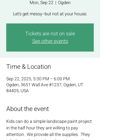
Mon, Sep 22
  |  
Ogden
Let's get messy--but not at your house.
Tickets are not on sale
See other events
Time & Location
Sep 22, 2025, 5:30 PM – 6:00 PM
Ogden, 3651 Wall Ave #1237, Ogden, UT
84405, USA
About the event
Kids can do a simple landscape paint project 
in the half hour they are willing to pay 
attention.  We provide all the supplies.  They 