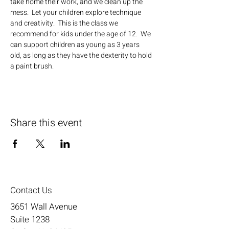
take home their work, and we clean up the 
mess.  Let your children explore technique 
and creativity.  This is the class we 
recommend for kids under the age of 12.  We 
can support children as young as 3 years 
old, as long as they have the dexterity to hold 
a paint brush.
Share this event
Contact Us
3651 Wall Avenue
Suite 1238