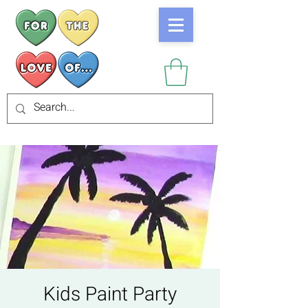
Kids Paint Party