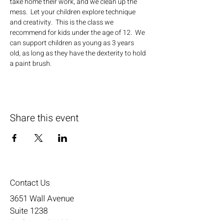
take home their work, and we clean up the 
mess.  Let your children explore technique 
and creativity.  This is the class we 
recommend for kids under the age of 12.  We 
can support children as young as 3 years 
old, as long as they have the dexterity to hold 
a paint brush.
Share this event
Contact Us
3651 Wall Avenue
Suite 1238