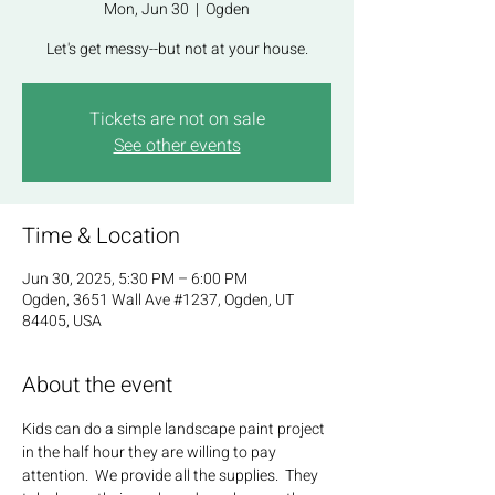
Mon, Jun 30
  |  
Ogden
Let's get messy--but not at your house.
Tickets are not on sale
See other events
Time & Location
Jun 30, 2025, 5:30 PM – 6:00 PM
Ogden, 3651 Wall Ave #1237, Ogden, UT
84405, USA
About the event
Kids can do a simple landscape paint project 
in the half hour they are willing to pay 
attention.  We provide all the supplies.  They 