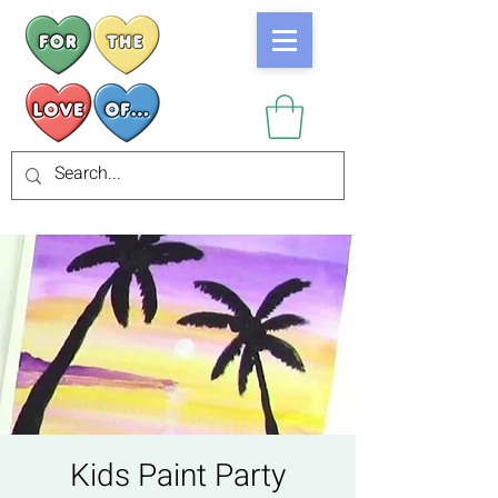
Kids Paint Party