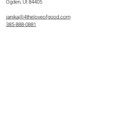
Ogden, Ut 84405
janika@4theloveofgood.com
385-888-0881
Store Hours
Mon - Wed: 11am-8pm
Thurs- Fri 11a-10p
​​Saturday: 10am - 10pm
​Sunday: Noon - 6pm
Help
Terms & Conditions
Shipping & Returns
Payment Method
FAQ