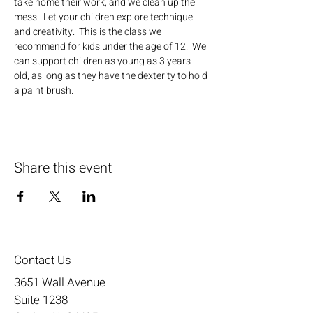
take home their work, and we clean up the 
mess.  Let your children explore technique 
and creativity.  This is the class we 
recommend for kids under the age of 12.  We 
can support children as young as 3 years 
old, as long as they have the dexterity to hold 
a paint brush.
Share this event
Contact Us
3651 Wall Avenue
Suite 1238