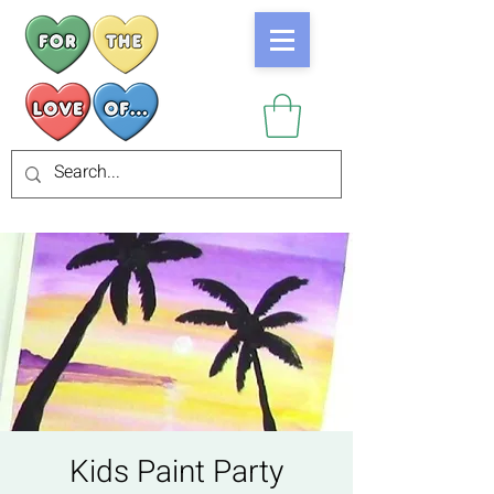
Kids Paint Party