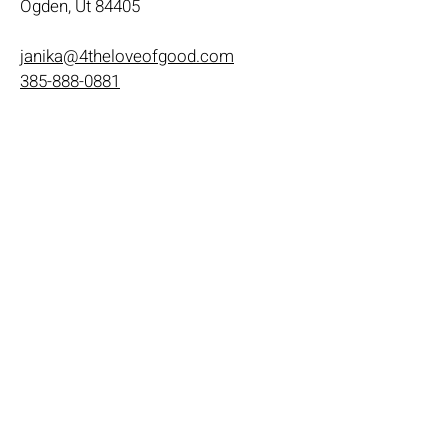
Ogden, Ut 84405
janika@4theloveofgood.com
385-888-0881
Store Hours
Mon - Wed: 11am-8pm
Thurs- Fri 11a-10p
​​Saturday: 10am - 10pm
​Sunday: Noon - 6pm
Help
Terms & Conditions
Shipping & Returns
Payment Method
FAQ