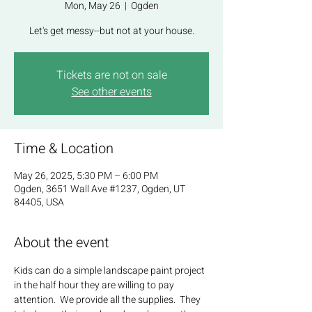
Mon, May 26
  |  
Ogden
Let's get messy--but not at your house.
Tickets are not on sale
See other events
Time & Location
May 26, 2025, 5:30 PM – 6:00 PM
Ogden, 3651 Wall Ave #1237, Ogden, UT
84405, USA
About the event
Kids can do a simple landscape paint project 
in the half hour they are willing to pay 
attention.  We provide all the supplies.  They 