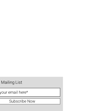
 Mailing List
Subscribe Now