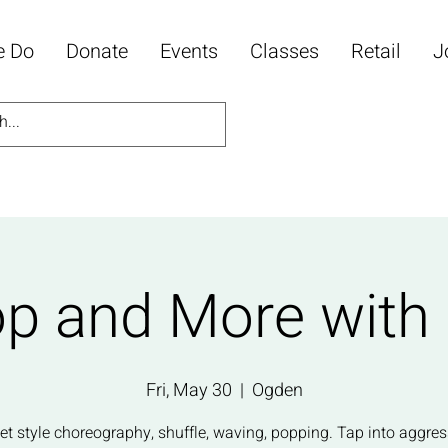
e Do
Donate
Events
Classes
Retail
J
p and More with
Fri, May 30
  |  
Ogden
eet style choreography, shuffle, waving, popping. Tap into aggres