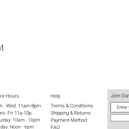
nt
Join Our
ore Hours
Help
n - Wed: 11am-8pm
Terms & Conditions
rs- Fri 11a-10p
Shipping & Returns
aturday: 10am - 10pm
Payment Method
nday: Noon - 6pm
FAQ