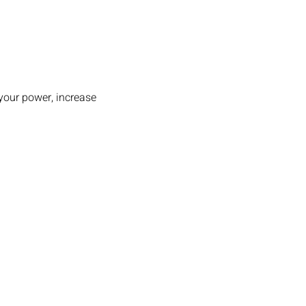
your power, increase 