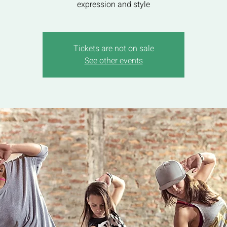
expression and style
Tickets are not on sale
See other events