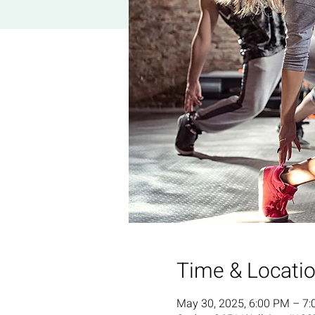
Time & Locati
May 30, 2025, 6:00 PM – 7