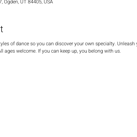
7, Ogden, UT 84405, USA
t
tyles of dance so you can discover your own specialty. Unleash 
All ages welcome. If you can keep up, you belong with us.