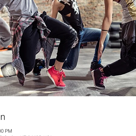
on
:00 PM