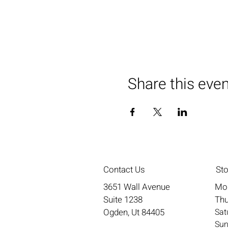
Share this eve
Contact Us
St
3651 Wall Avenue
Mo
Suite 1238
Thu
Ogden, Ut 84405
​​S
​Su