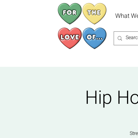
What W
Hip Ho
Str