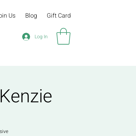
oin Us
Blog
Gift Card
Log In
 Kenzie
sive