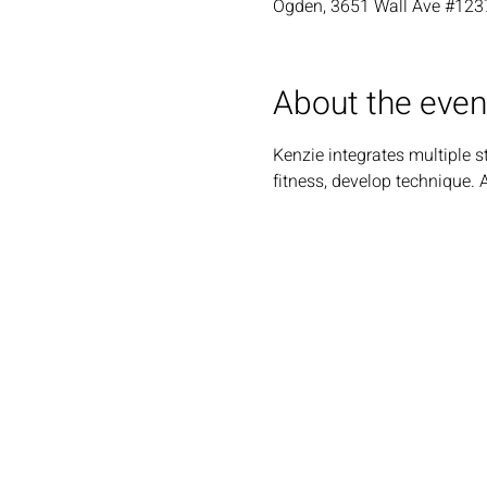
Ogden, 3651 Wall Ave #123
About the even
Kenzie integrates multiple s
fitness, develop technique. 