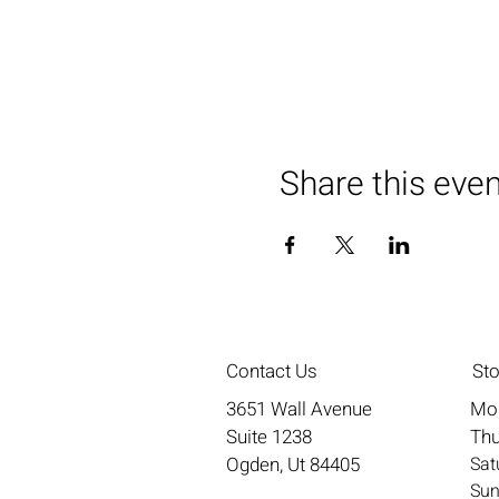
Share this eve
Contact Us
St
3651 Wall Avenue
Mo
Suite 1238
Thu
Ogden, Ut 84405
​​S
​Su