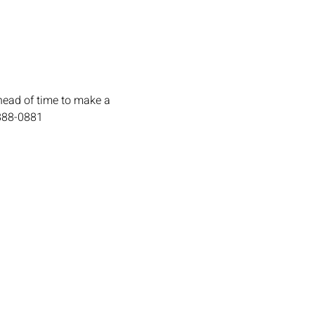
head of time to make a 
-888-0881