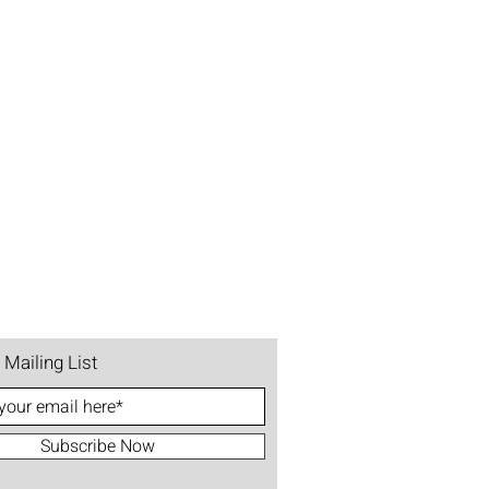
 Mailing List
Subscribe Now