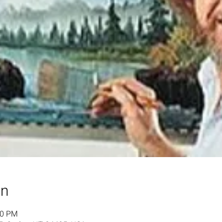
on
00 PM