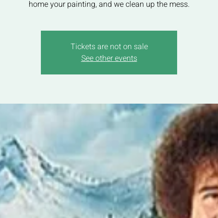
home your painting, and we clean up the mess.
Tickets are not on sale
See other events