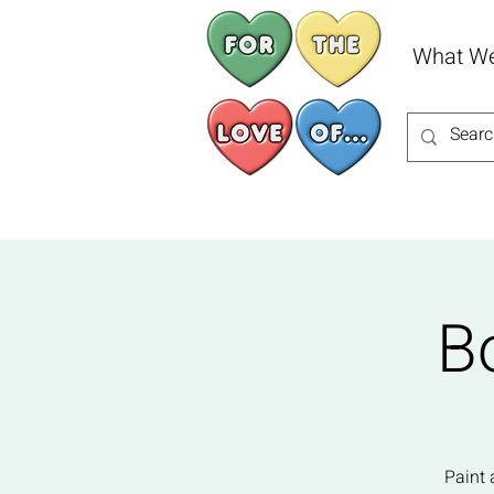
What W
B
Paint 