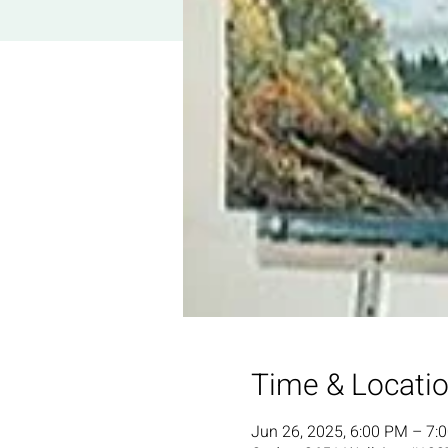
Time & Locati
Jun 26, 2025, 6:00 PM – 7: