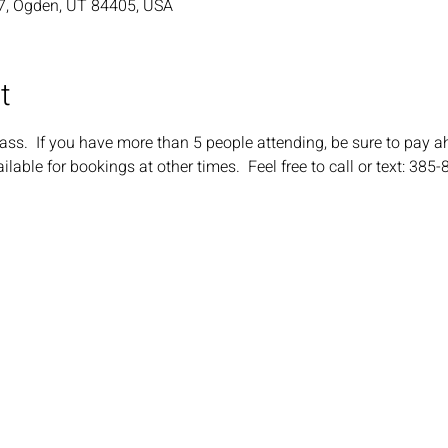
7, Ogden, UT 84405, USA
t
ass.  If you have more than 5 people attending, be sure to pay a
ilable for bookings at other times.  Feel free to call or text: 385