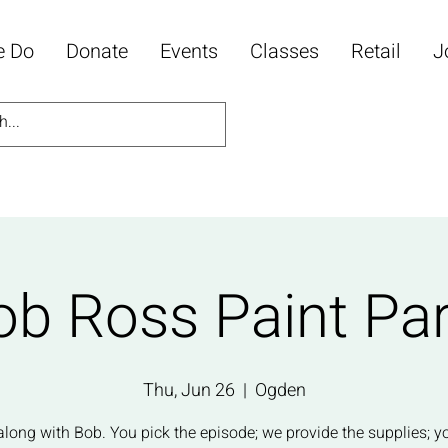
e Do
Donate
Events
Classes
Retail
J
ob Ross Paint Par
Thu, Jun 26
  |  
Ogden
along with Bob. You pick the episode; we provide the supplies; y