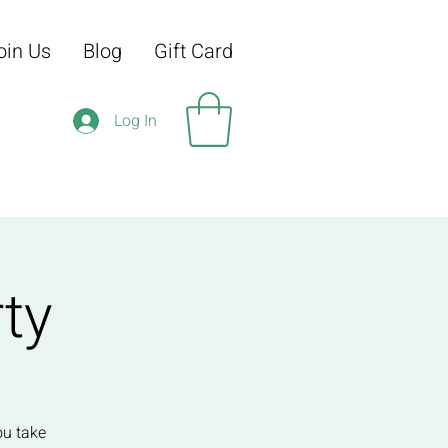
oin Us
Blog
Gift Card
Log In
ty
ou take