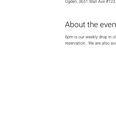
Ogden, 3651 Wall Ave #123
About the even
6pm is our weekly drop in cl
reservation.  We are also ava