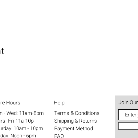
nt
Join Our
ore Hours
Help
n - Wed: 11am-8pm
Terms & Conditions
rs- Fri 11a-10p
Shipping & Returns
aturday: 10am - 10pm
Payment Method
nday: Noon - 6pm
FAQ