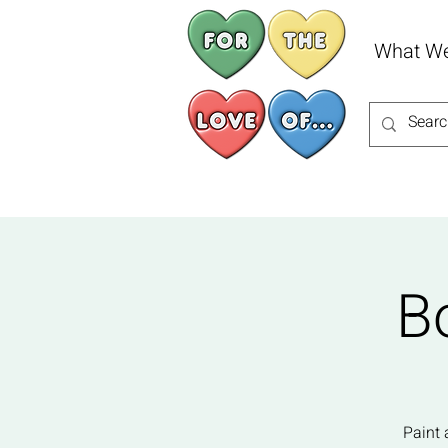
What W
B
Paint 