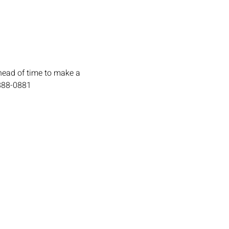
head of time to make a 
-888-0881