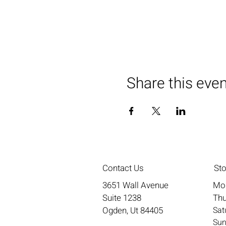
Share this eve
Contact Us
St
3651 Wall Avenue
Mo
Suite 1238
Thu
Ogden, Ut 84405
​​S
​Su