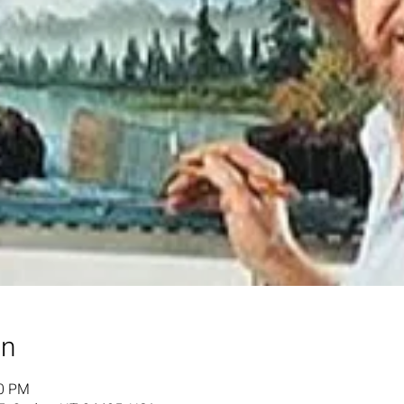
on
00 PM