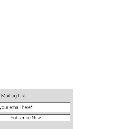
 Mailing List
Subscribe Now