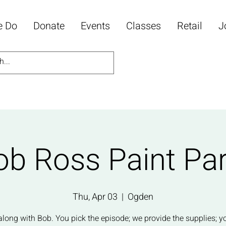
e Do
Donate
Events
Classes
Retail
J
ob Ross Paint Par
Thu, Apr 03
  |  
Ogden
along with Bob. You pick the episode; we provide the supplies; y