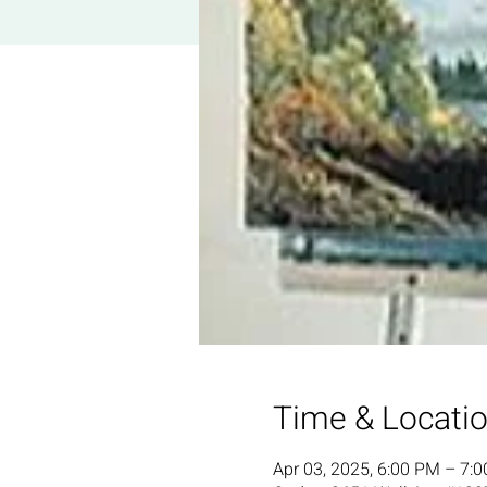
Time & Locati
Apr 03, 2025, 6:00 PM – 7: