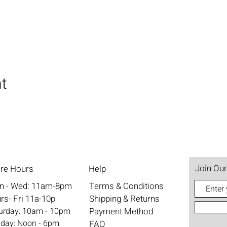
nt
Join Our
ore Hours
Help
n - Wed: 11am-8pm
Terms & Conditions
rs- Fri 11a-10p
Shipping & Returns
aturday: 10am - 10pm
Payment Method
nday: Noon - 6pm
FAQ