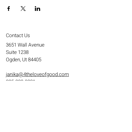
Contact Us
3651 Wall Avenue
Suite 1238
Ogden, Ut 84405
janika@4theloveofgood.com
385-888-0881
Store Hours
Mon - Wed: 11am-8pm
Thurs- Fri 11a-10p
​​Saturday: 10am - 10pm
​Sunday: Noon - 6pm