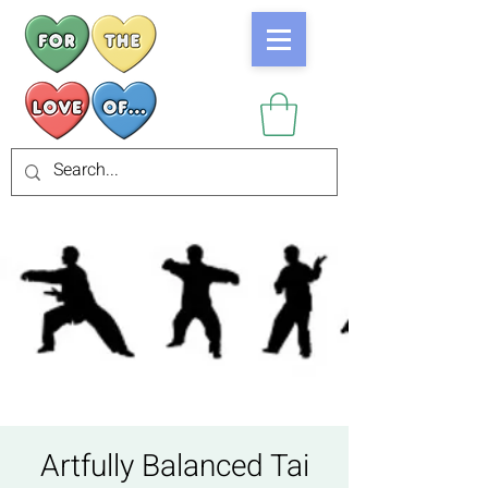
Artfully Balanced Tai