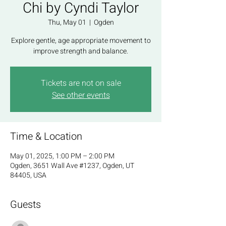
Chi by Cyndi Taylor
Thu, May 01
  |  
Ogden
Explore gentle, age appropriate movement to
improve strength and balance.
Tickets are not on sale
See other events
Time & Location
May 01, 2025, 1:00 PM – 2:00 PM
Ogden, 3651 Wall Ave #1237, Ogden, UT
84405, USA
Guests