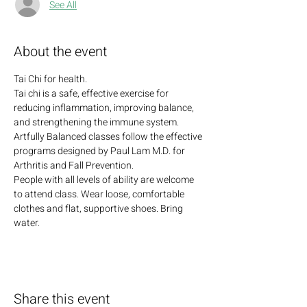
See All
About the event
Tai Chi for health. 
Tai chi is a safe, effective exercise for 
reducing inflammation, improving balance, 
and strengthening the immune system. 
Artfully Balanced classes follow the effective 
programs designed by Paul Lam M.D. for 
Arthritis and Fall Prevention. 
People with all levels of ability are welcome 
to attend class. Wear loose, comfortable 
clothes and flat, supportive shoes. Bring 
water.
Share this event