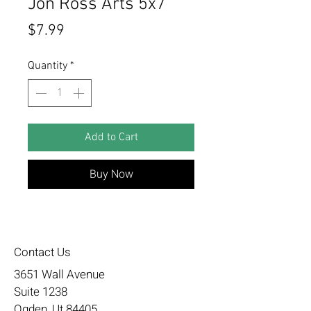
Jon Ross Arts 5x7
Price
$7.99
Quantity
*
Add to Cart
Buy Now
Contact Us
3651 Wall Avenue
Suite 1238
Ogden, Ut 84405