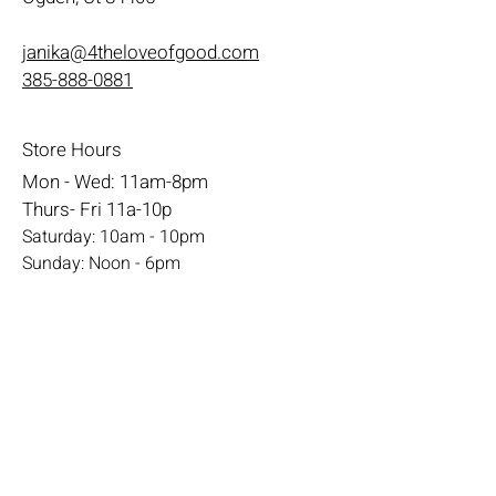
janika@4theloveofgood.com
385-888-0881
Store Hours
Mon - Wed: 11am-8pm
Thurs- Fri 11a-10p
​​Saturday: 10am - 10pm
​Sunday: Noon - 6pm
Help
Terms & Conditions
Shipping & Returns
Payment Method
FAQ