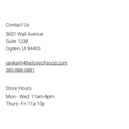
Contact Us
3651 Wall Avenue
Suite 1238
Ogden, Ut 84405
janika@4theloveofgood.com
385-888-0881
Store Hours
Mon - Wed: 11am-8pm
Thurs- Fri 11a-10p
​​Saturday: 10am - 10pm
​Sunday: Noon - 6pm