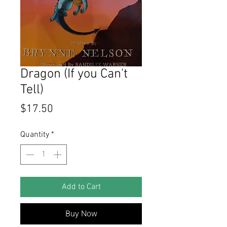
Dragon (If you Can't
Tell)
Price
$17.50
Quantity
*
Add to Cart
Buy Now