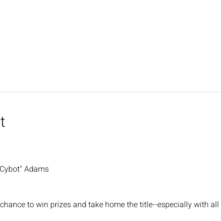
t
"Cybot" Adams
chance to win prizes and take home the title--especially with all