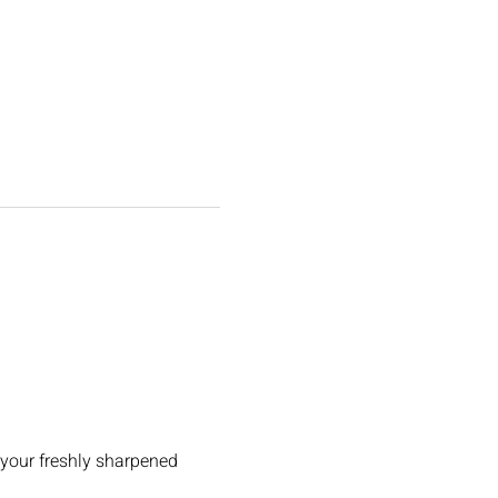
 your freshly sharpened 