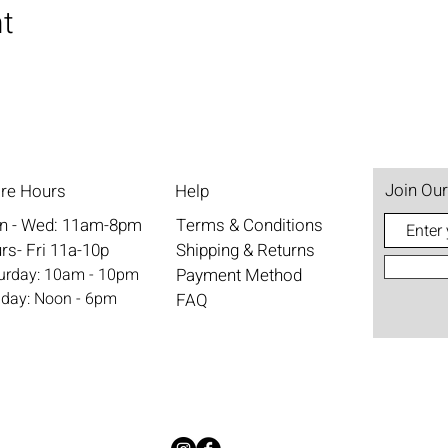
nt
Join Our
ore Hours
Help
n - Wed: 11am-8pm
Terms & Conditions
rs- Fri 11a-10p
Shipping & Returns
aturday: 10am - 10pm
Payment Method
nday: Noon - 6pm
FAQ