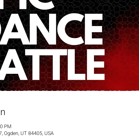
on
00 PM
7, Ogden, UT 84405, USA