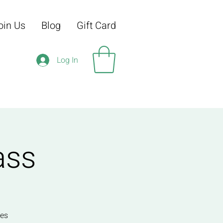
oin Us
Blog
Gift Card
Log In
ass
ses