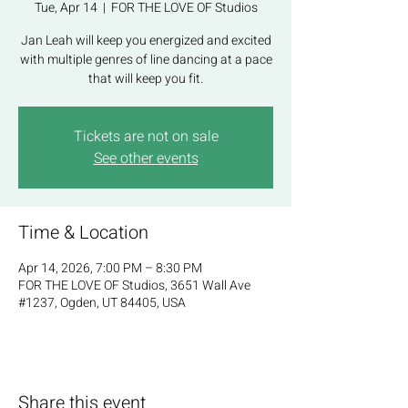
Tue, Apr 14
  |  
FOR THE LOVE OF Studios
Jan Leah will keep you energized and excited
with multiple genres of line dancing at a pace
that will keep you fit.
Tickets are not on sale
See other events
Time & Location
Apr 14, 2026, 7:00 PM – 8:30 PM
FOR THE LOVE OF Studios, 3651 Wall Ave
#1237, Ogden, UT 84405, USA
Share this event