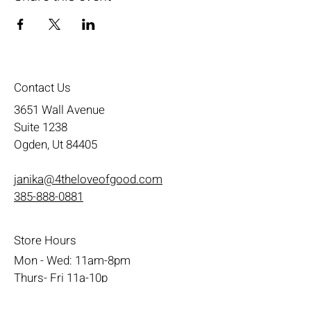
Contact Us
3651 Wall Avenue
Suite 1238
Ogden, Ut 84405
janika@4theloveofgood.com
385-888-0881
Store Hours
Mon - Wed: 11am-8pm
Thurs- Fri 11a-10p
​​Saturday: 10am - 10pm