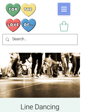
Line Dancing