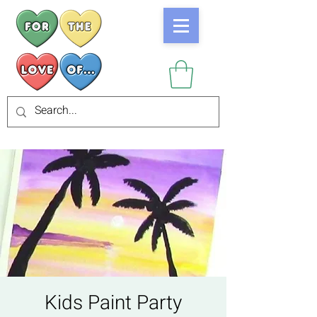
Kids Paint Party