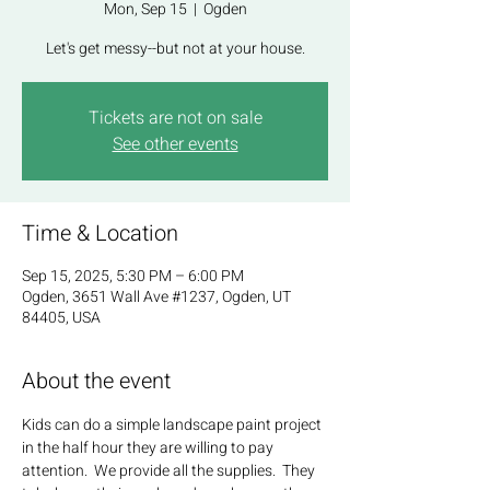
Mon, Sep 15
  |  
Ogden
Let's get messy--but not at your house.
Tickets are not on sale
See other events
Time & Location
Sep 15, 2025, 5:30 PM – 6:00 PM
Ogden, 3651 Wall Ave #1237, Ogden, UT
84405, USA
About the event
Kids can do a simple landscape paint project 
in the half hour they are willing to pay 
attention.  We provide all the supplies.  They 