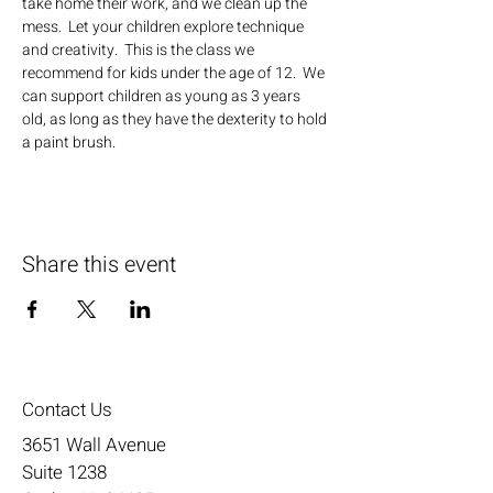
take home their work, and we clean up the 
mess.  Let your children explore technique 
and creativity.  This is the class we 
recommend for kids under the age of 12.  We 
can support children as young as 3 years 
old, as long as they have the dexterity to hold 
a paint brush.
Share this event
Contact Us
3651 Wall Avenue
Suite 1238