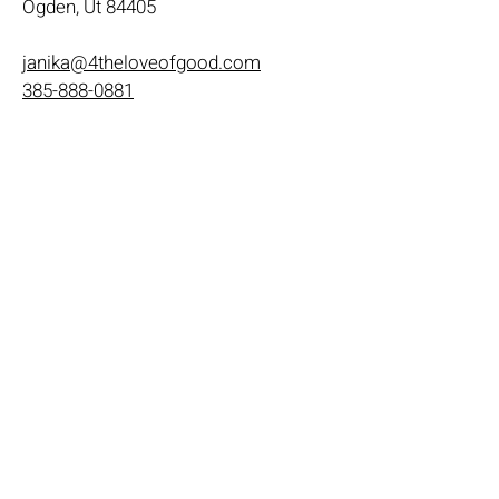
Ogden, Ut 84405
janika@4theloveofgood.com
385-888-0881
Store Hours
Mon - Wed: 11am-8pm
Thurs- Fri 11a-10p
​​Saturday: 10am - 10pm
​Sunday: Noon - 6pm
Help
Terms & Conditions
Shipping & Returns
Payment Method
FAQ