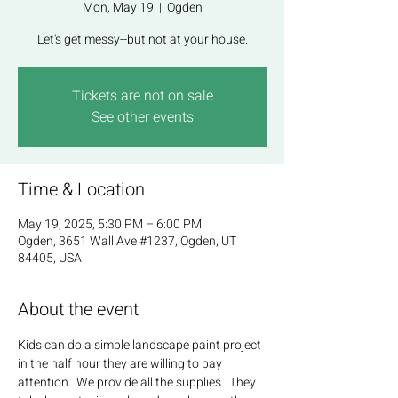
Mon, May 19
  |  
Ogden
Let's get messy--but not at your house.
Tickets are not on sale
See other events
Time & Location
May 19, 2025, 5:30 PM – 6:00 PM
Ogden, 3651 Wall Ave #1237, Ogden, UT
84405, USA
About the event
Kids can do a simple landscape paint project 
in the half hour they are willing to pay 
attention.  We provide all the supplies.  They 