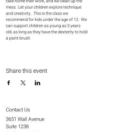
take home their work, and we clean up the 
mess.  Let your children explore technique 
and creativity.  This is the class we 
recommend for kids under the age of 12.  We 
can support children as young as 3 years 
old, as long as they have the dexterity to hold 
a paint brush.
Share this event
Contact Us
3651 Wall Avenue
Suite 1238