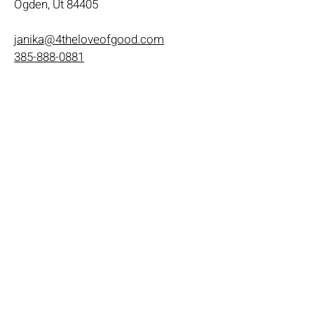
Ogden, Ut 84405
janika@4theloveofgood.com
385-888-0881
Store Hours
Mon - Wed: 11am-8pm
Thurs- Fri 11a-10p
​​Saturday: 10am - 10pm
​Sunday: Noon - 6pm
Help
Terms & Conditions
Shipping & Returns
Payment Method
FAQ