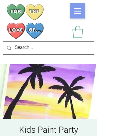
Kids Paint Party