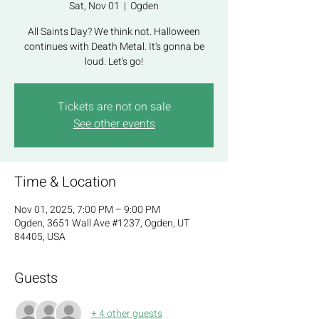
Sat, Nov 01
  |  
Ogden
All Saints Day? We think not. Halloween
continues with Death Metal. It's gonna be
loud. Let's go!
Tickets are not on sale
See other events
Time & Location
Nov 01, 2025, 7:00 PM – 9:00 PM
Ogden, 3651 Wall Ave #1237, Ogden, UT
84405, USA
Guests
+ 4 other guests