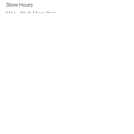
Store Hours
Mon - Wed: 11am-8pm
Thurs- Fri 11a-10p
​​Saturday: 10am - 10pm
​Sunday: Noon - 6pm
Help
Terms & Conditions
Shipping & Returns
Payment Method
FAQ
Join Our Mailing List
Subscribe Now