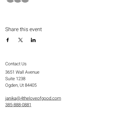
Share this event
Contact Us
3651 Wall Avenue
Suite 1238
Ogden, Ut 84405
janika@4theloveofgood.com
385-888-0881