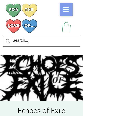
Echoes of Exile