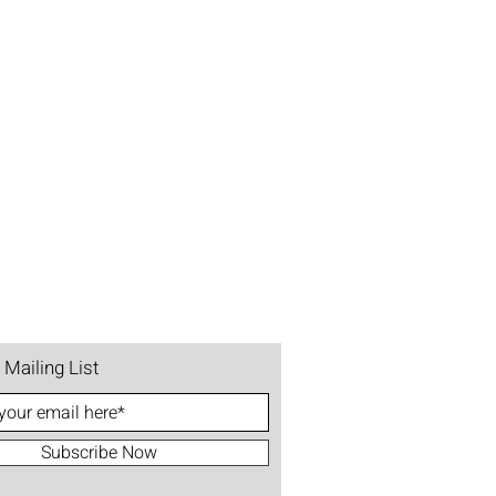
 Mailing List
Subscribe Now