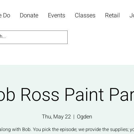
e Do
Donate
Events
Classes
Retail
J
ob Ross Paint Par
Thu, May 22
  |  
Ogden
along with Bob. You pick the episode; we provide the supplies; y