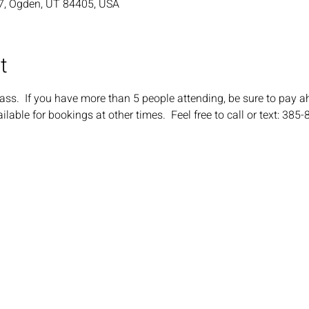
7, Ogden, UT 84405, USA
t
ass.  If you have more than 5 people attending, be sure to pay a
ilable for bookings at other times.  Feel free to call or text: 385