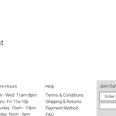
nt
Join Our
ore Hours
Help
n - Wed: 11am-8pm
Terms & Conditions
rs- Fri 11a-10p
Shipping & Returns
aturday: 10am - 10pm
Payment Method
nday: Noon - 6pm
FAQ