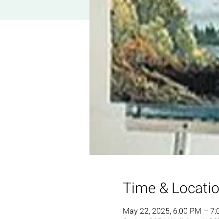
Time & Locati
May 22, 2025, 6:00 PM – 7