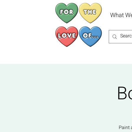
What W
B
Paint 