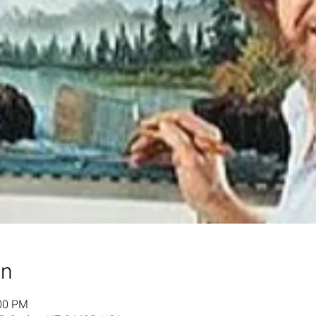
on
:00 PM