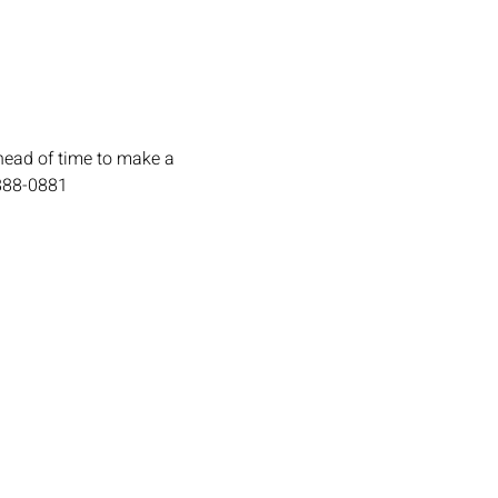
head of time to make a 
-888-0881