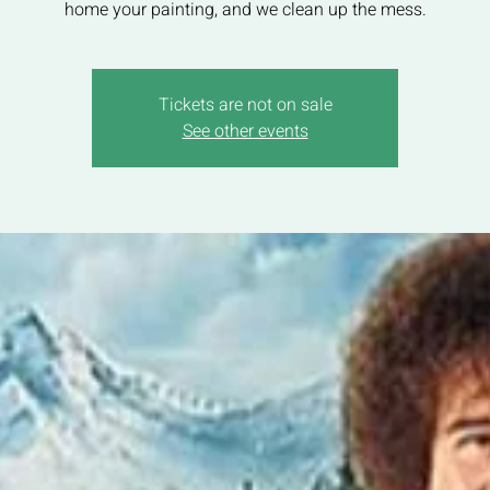
home your painting, and we clean up the mess.
Tickets are not on sale
See other events