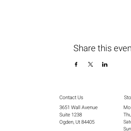
Share this eve
Contact Us
St
3651 Wall Avenue
Mo
Suite 1238
Thu
Ogden, Ut 84405
​​S
​Su