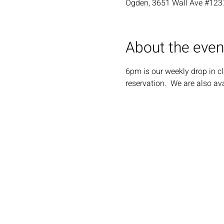
Ogden, 3651 Wall Ave #123
About the even
6pm is our weekly drop in cl
reservation.  We are also ava