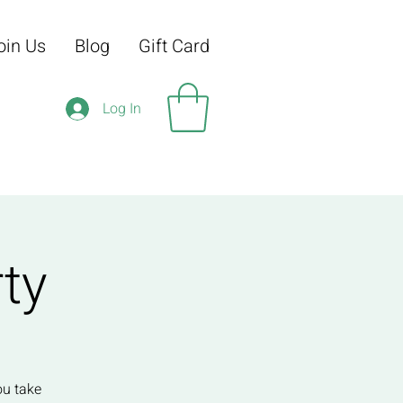
oin Us
Blog
Gift Card
Log In
ty
ou take