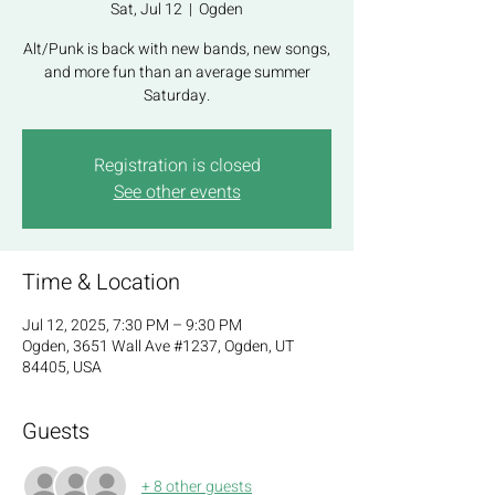
Sat, Jul 12
  |  
Ogden
Alt/Punk is back with new bands, new songs,
and more fun than an average summer
Saturday.
Registration is closed
See other events
Time & Location
Jul 12, 2025, 7:30 PM – 9:30 PM
Ogden, 3651 Wall Ave #1237, Ogden, UT
84405, USA
Guests
+ 8 other guests