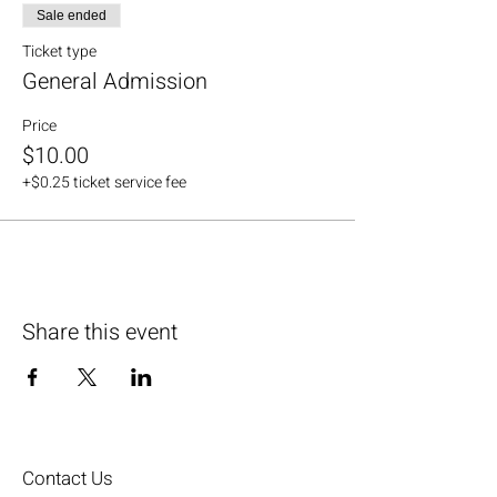
Sale ended
Ticket type
General Admission
Price
$10.00
+$0.25 ticket service fee
Share this event
Contact Us