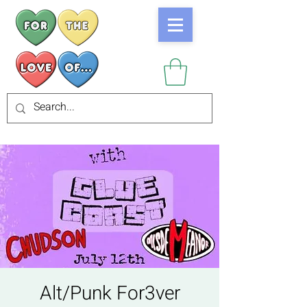
Alt/Punk For3ver