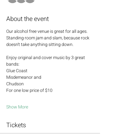
About the event
Our alcohol free venue is great for all ages.  
Standing room jam and slam, because rock 
doesn't take anything sitting down.  
Enjoy original and cover music by 3 great 
bands: 
Glue Coast
Misdemeanor and 
Chudson
For one low price of $10  
Show More
Tickets