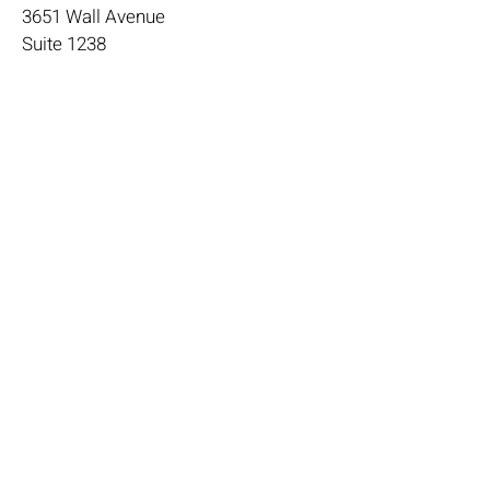
3651 Wall Avenue
Suite 1238
Ogden, Ut 84405
janika@4theloveofgood.com
385-888-0881
Store Hours
Mon - Wed: 11am-8pm
Thurs- Fri 11a-10p
​​Saturday: 10am - 10pm
​Sunday: Noon - 6pm
Help
Terms & Conditions
Shipping & Returns
Payment Method