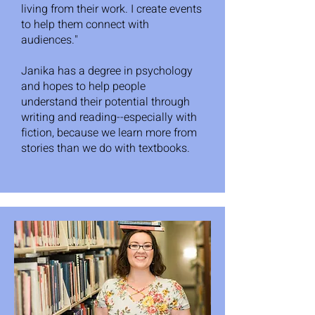
living from their work. I create events
to help them connect with
audiences."
Janika has a degree in psychology
and hopes to help people
understand their potential through
writing and reading--especially with
fiction, because we learn more from
stories than we do with textbooks.