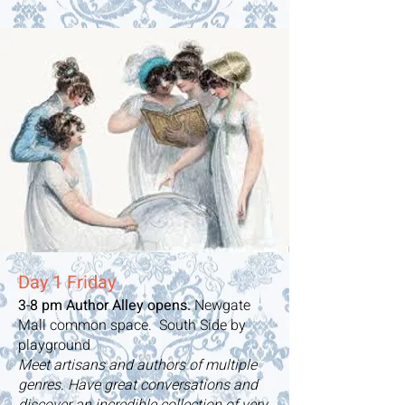
Day 1 Friday
3-8 pm Author Alley opens.
Newgate
Mall common space. South Side by
playground
Meet artisans and authors of multiple
genres. Have great conversations and