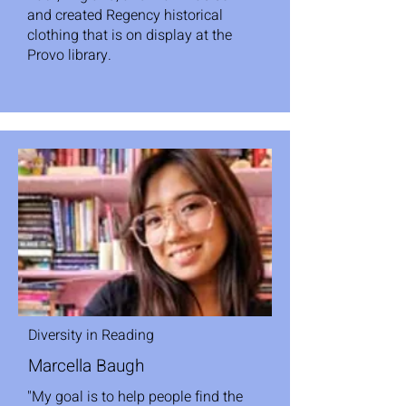
and created Regency historical
clothing that is on display at the
Provo library.
Diversity in Reading
Marcella Baugh
"My goal is to help people find the