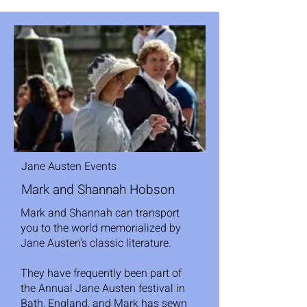
Jane Austen Events
Mark and Shannah Hobson
Mark and Shannah can transport
you to the world memorialized by
Jane Austen's classic literature.
They have frequently been part of
the Annual Jane Austen festival in
Bath, England, and Mark has sewn