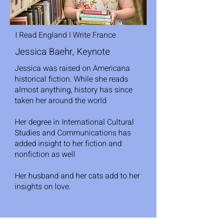
I Read England I Write France
Jessica Baehr, Keynote
Jessica was raised on Americana
historical fiction. While she reads
almost anything, history has since
taken her around the world
Her degree in International Cultural
Studies and Communications has
added insight to her fiction and
nonfiction as well
Her husband and her cats add to her
insights on love.