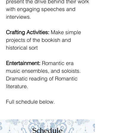
present the drive behind their work
with engaging speeches and
interviews.
Crafting Activities:
Make simple
projects of the bookish and
historical sort
Entertainment:
Romantic era
music ensembles, and soloists.
Dramatic reading of Romantic
literature.
Full schedule below.
Schedule