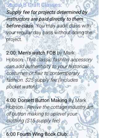
Studio B Craft Classes:
Supply fee for projects determined by
instructors are paid directly to them
before class.
You may audit class with
your regular day pass without doing the
project.
2:00:
Men's watch FOB
by Mark
Hobson
. This classic fashion accessory
can add authenticity to your historical
costumes or flair to contemporary
fashion. $25 supply fee (includes
pocket watch),
4:00
:
Dorsett Button Making
By Mark
Hobson.
Revive the cottage industry art
of button making to uplevel your
clothing ($15 supply fee)
6:00 Fourth Wing Book Club: