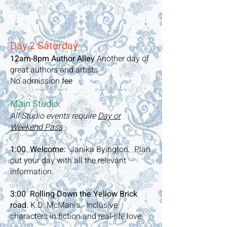
Buy Tickets
Day 2 Saturday
12am-8pm
Author Alley
Another day of
great authors and artists
No admission fee
Main Studio:
All Studio events require
Day or
Weekend Pass
1:00 Welcome:
Janika Byington. Plan
out your day with all the relevant
information.
3:00 Rolling Down the Yellow Brick
road.
K.D. McManis. Inclusive
characters in fiction and real-life love.