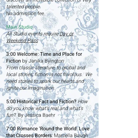
discover an incredible collection of very
talented people.
No admission fee
.
Main Studio
All Studio events require
Day or
Weekend Pass
​3:00
Welcome: Time and Place for
Fiction
by Janika Byington
From classic literature, to global and
local stories, fiction is not frivolous. We
need stories to spark our hearts and
ignite our imagination.
5:00 Historical Fact and Fiction?
How
do you know what's real and what's
fun?
By Jessica Baehr
7:00 Romance 'Round the World: Love
that Crosses Borders
: Marcella Baugh