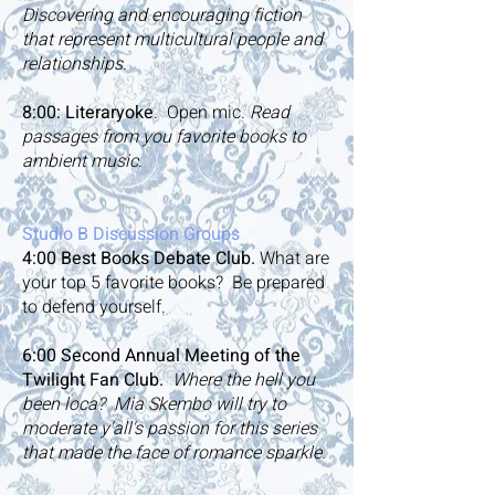
Discovering and encouraging fiction
that represent multicultural people and
relationships.
8:00: Literaryoke
. Open mic.
Read
passages from you favorite books to
ambient music.
Studio B Discussion Groups
4:00
Best Books Debate Club.
What are
your top 5 favorite books? Be prepared
to defend yourself.
6:00
Second Annual Meeting of the
Twilight Fan Club.
Where the hell you
been loca? Mia Skembo will try to
moderate y'all's passion for this series
that made the face of romance sparkle.