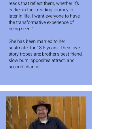
reads that reflect them, whether it’s
earlier in their reading journey or
later in life. I want everyone to have
the transformative experience of
being seen."
She has been married to her
soulmate for 13.5 years. Their love
story tropes are: brother’s best friend,
slow burn, opposites attract, and
second chance.