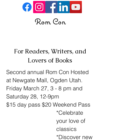
Rom Con
Buy Tickets
For Readers, Writers, and
Lovers of Books
Second annual Rom Con Hosted
at Newgate Mall, Ogden Utah.
Friday March 27, 3 - 8 pm and
Saturday 28, 12-9pm
$15 day pass $20 Weekend Pass
*Celebrate
your love of
classics
*Discover new