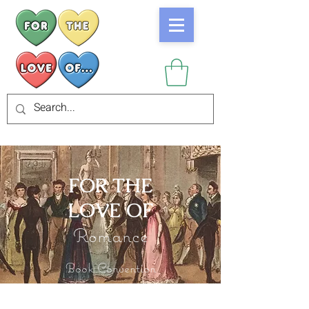
FOR THE
LOVE OF
Romance
Book Convention