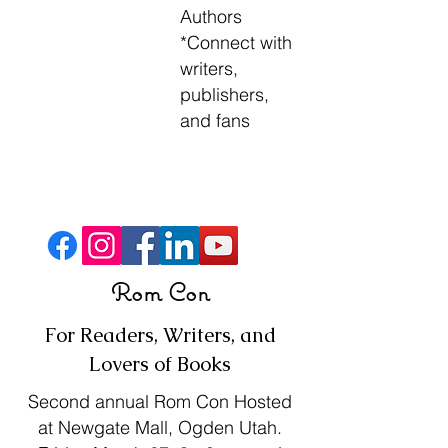
Authors
*
Connect with
writers,
publishers,
and fans
Press Release
Rom Con
For Readers, Writers, and
Lovers of Books
Second annual Rom Con Hosted
at Newgate Mall, Ogden Utah.