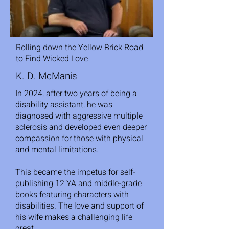
Rolling down the Yellow Brick Road
to Find Wicked Love
K. D. McManis
In 2024, after two years of being a
disability assistant, he was
diagnosed with aggressive multiple
sclerosis and developed even deeper
compassion for those with physical
and mental limitations.
This became the impetus for self-
publishing 12 YA and middle-grade
books featuring characters with
disabilities. The love and support of
his wife makes a challenging life
great