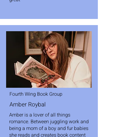
Fourth Wing Book Group
Amber Roybal
Amber is a lover of all things
romance. Between juggling work and
being a mom of a boy and fur babies
she reads and creates book content