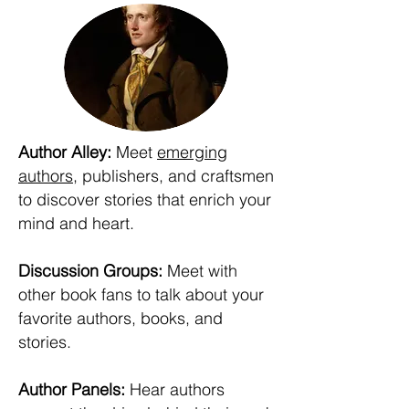
Author Alley:
Meet
emerging
authors
, publishers, and craftsmen
to discover stories that enrich your
mind and heart.
Discussion Groups:
Meet with
other book fans to talk about your
favorite authors, books, and
stories.
Author Panels:
Hear authors