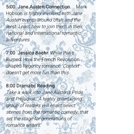
5:00: Jane Austen Connection.
Mark
Hobson
is highly involved with Jane
Austen events around Utah and the
west.
Learn how to join them in their
national and international romantic
adventures.
7:00
Jessica Baehr:
While Paris
Burned: How the French Revolution
shaped Regency romance.
Context
doesn't get more fun than this
8:00 Dramatic Reading
.
Take a walk into Jane Austen's Pride
and Prejudice. A highly entertaining
group of readers will enact select
scenes from the romantic comedy, that
set the stage for generations of
romance writers.