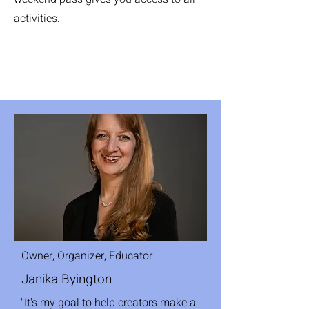
activities.
Owner, Organizer, Educator
Janika Byington
"It's my goal to help creators make a