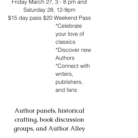
Friday March 27, 3 - 8 pm and
Saturday 28, 12-9pm
$15 day pass $20 Weekend Pass
*Celebrate
your love of
classics
*Discover new
Authors
*
Connect with
writers,
publishers,
and fans
Author panels, historical
crafting, book discussion
groups, and Author Alley