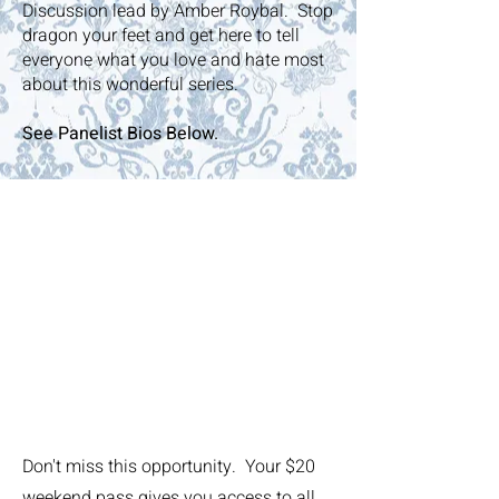
Discussion lead by Amber Roybal. Stop
dragon your feet and get here to tell
everyone what you love and hate most
about this wonderful series.
See Panelist Bios Below.
Featured
Panelists
Take advantage of
years of talent &
expertise
Don't miss this opportunity. Your $20
weekend pass gives you access to all