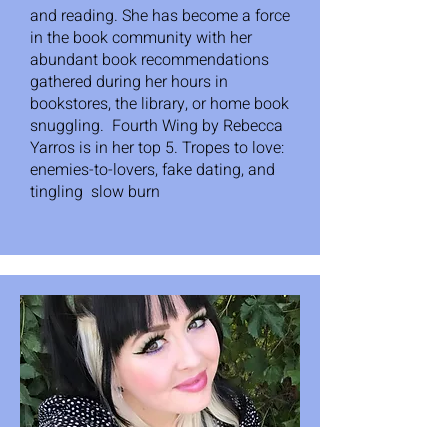
and reading. She has become a force
in the book community with her
abundant book recommendations
gathered during her hours in
bookstores, the library, or home book
snuggling. Fourth Wing by Rebecca
Yarros is in her top 5. Tropes to love:
enemies-to-lovers, fake dating, and
tingling slow burn