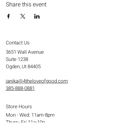
Share this event
Contact Us
3651 Wall Avenue
Suite 1238
Ogden, Ut 84405
janika@4theloveofgood.com
385-888-0881
Store Hours
Mon - Wed: 11am-8pm
Thurs- Fri 11a-10p
​​Saturday: 10am - 10pm