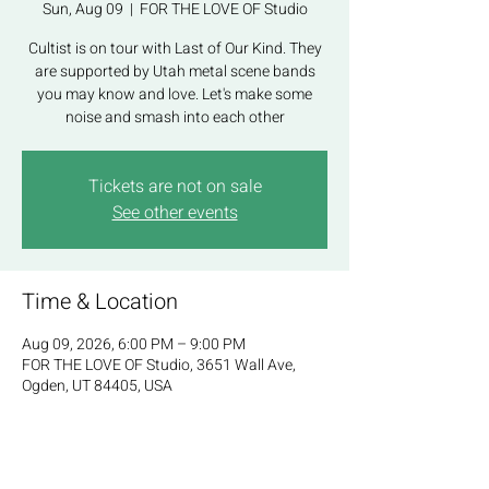
Sun, Aug 09
  |  
FOR THE LOVE OF Studio
Cultist is on tour with Last of Our Kind. They
are supported by Utah metal scene bands
you may know and love. Let's make some
noise and smash into each other
Tickets are not on sale
See other events
Time & Location
Aug 09, 2026, 6:00 PM – 9:00 PM
FOR THE LOVE OF Studio, 3651 Wall Ave,
Ogden, UT 84405, USA