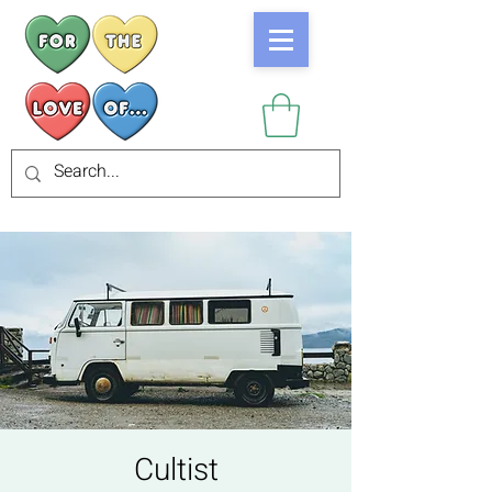
Cultist